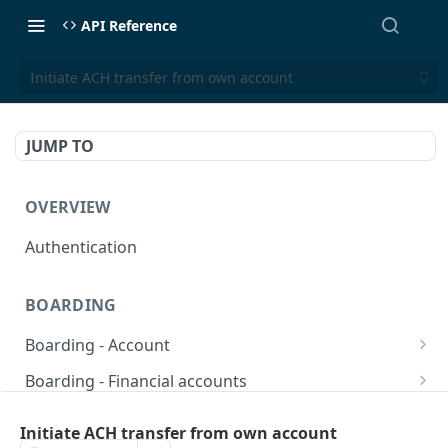
API Reference
Initiate ACH transfer from own account
JUMP TO
OVERVIEW
Authentication
BOARDING
Boarding - Account
set sms as default
POST
Boarding - Financial accounts
Find Similar Profiles
Open financial accounts
POST
GET
Boarding - Banking Cards
Initiate ACH transfer from own account
Get account information after submit
Open Lockbox Financial Account (Non-
Reissue payment card
POST
POST
GET