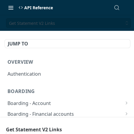
API Reference
Get Statement V2 Links
JUMP TO
OVERVIEW
Authentication
BOARDING
Boarding - Account
set sms as default
POST
Boarding - Financial accounts
Find Similar Profiles
Open financial accounts
POST
GET
Boarding - Banking Cards
Get Statement V2 Links
Get account information after submit
Open Lockbox Financial Account (Non-
Reissue payment card
POST
POST
GET