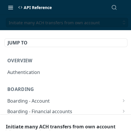
API Reference
Initiate many ACH transfers from own account
JUMP TO
OVERVIEW
Authentication
BOARDING
Boarding - Account
set sms as default
POST
Boarding - Financial accounts
Find Similar Profiles
Open financial accounts
POST
GET
Boarding - Banking Cards
Initiate many ACH transfers from own account
Get account information after submit
Open Lockbox Financial Account (Non-
Reissue payment card
POST
POST
GET