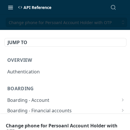
API Reference
Change phone for Persoanl Account Holder with OTP
JUMP TO
OVERVIEW
Authentication
BOARDING
Boarding - Account
set sms as default
POST
Boarding - Financial accounts
Find Similar Profiles
Open financial accounts
POST
GET
Boarding - Banking Cards
Change phone for Persoanl Account Holder with
Get account information after submit
Open Lockbox Financial Account (Non-
Reissue payment card
POST
POST
GET