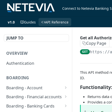
Connect to Netevia Banking S
v1.0
Guides
API Reference
Get all Authori
JUMP TO
Copy Page
GET
https://
OVERVIEW
Authentication
This API method re
BOARDING
ID.
Functionality
Boarding - Account
set sms as default
POST
Returns data o
Boarding - Financial accounts
Provides a com
Find Similar Profiles
Open financial accounts
POST
GET
Boarding - Banking Cards