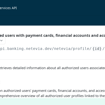
ervices API
zed users with payment cards, financial accounts and ac
api.banking.netevia.dev
/netevia/profile/
{id}
/
trieves detailed information about all authorized users associated
:
n authorized users’ payment cards, financial accounts, and acces
prehensive overview of all authorized user profiles linked to the