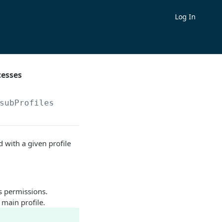
Log In
cesses
subProfiles
 with a given profile
s permissions.
 main profile.