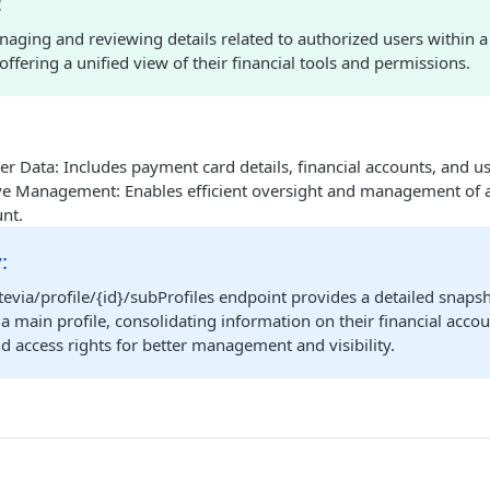
:
naging and reviewing details related to authorized users within 
 offering a unified view of their financial tools and permissions.
r Data: Includes payment card details, financial accounts, and u
 Management: Enables efficient oversight and management of au
nt.
:
evia/profile/{id}/subProfiles endpoint provides a detailed snapsh
a main profile, consolidating information on their financial acc
 access rights for better management and visibility.