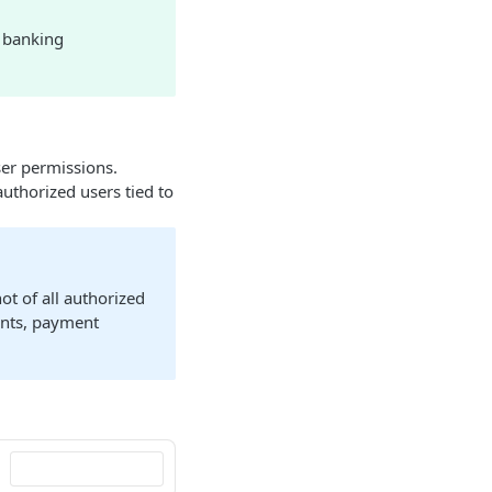
a banking
ser permissions.
thorized users tied to
ot of all authorized
ounts, payment