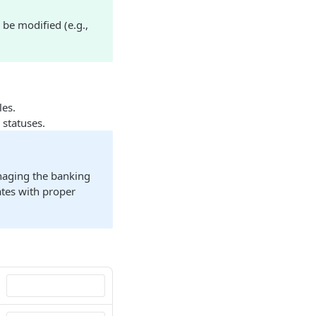
 be modified (e.g.,
les.
 statuses.
naging the banking
dates with proper