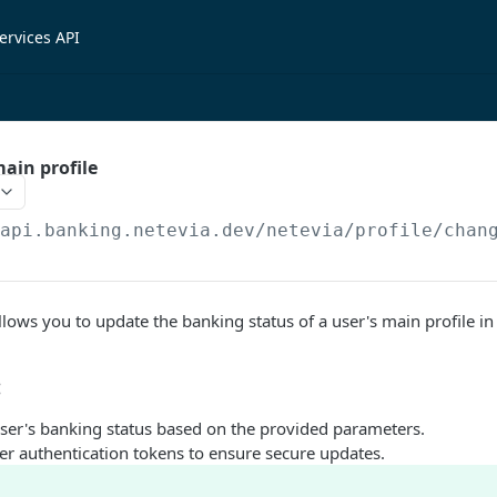
ervices API
ain profile
/api.banking.netevia.dev
/netevia/profile/chan
lows you to update the banking status of a user's main profile i
:
ser's banking status based on the provided parameters.
er authentication tokens to ensure secure updates.