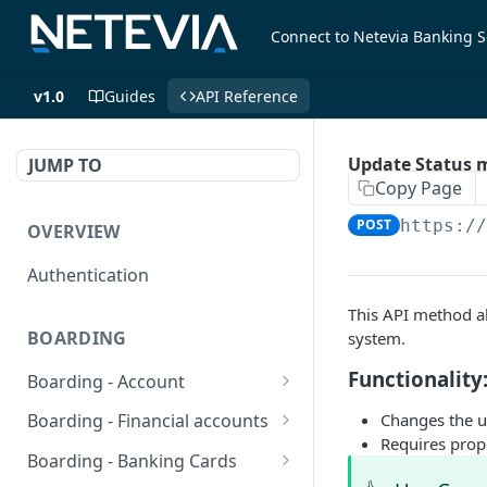
Connect to Netevia Banking S
v1.0
Guides
API Reference
Update Status m
JUMP TO
Copy Page
POST
https:/
OVERVIEW
Authentication
This API method al
BOARDING
system.
Functionality
Boarding - Account
set sms as default
POST
Changes the u
Boarding - Financial accounts
Requires prop
Find Similar Profiles
Open financial accounts
POST
GET
Boarding - Banking Cards