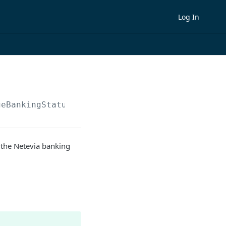
Log In
geBankingStatus
n the Netevia banking