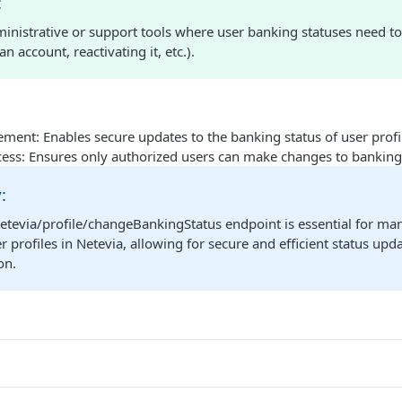
:
ministrative or support tools where user banking statuses need to
n account, reactivating it, etc.).
ment: Enables secure updates to the banking status of user profi
cess: Ensures only authorized users can make changes to banking
:
etevia/profile/changeBankingStatus endpoint is essential for ma
er profiles in Netevia, allowing for secure and efficient status up
on.