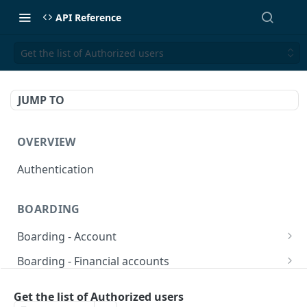
API Reference
Get the list of Authorized users
JUMP TO
OVERVIEW
Authentication
BOARDING
Boarding - Account
set sms as default
POST
Boarding - Financial accounts
Find Similar Profiles
Open financial accounts
POST
GET
Boarding - Banking Cards
Get the list of Authorized users
Get account information after submit
Open Lockbox Financial Account (Non-
Reissue payment card
POST
POST
GET